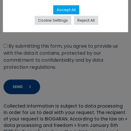
Accept All
Cookie Settings
Reject All
By submitting this form, you agree to provide us
with the data it contains, protected by our
commitment to confidentiality and by data
protection regulations.
SEND
Collected information is subject to data processing
in order for us to deal with your request. The recipient
of your request is BIOGARAN. According to the law on «
data processing and freedom » from January 6th