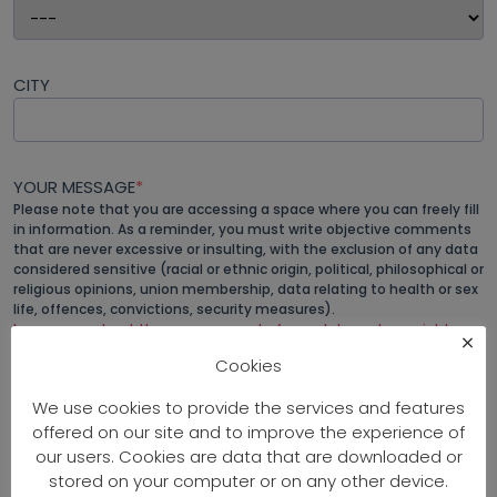
CITY
YOUR MESSAGE
*
Please note that you are accessing a space where you can freely fill
in information. As a reminder, you must write objective comments
that are never excessive or insulting, with the exclusion of any data
considered sensitive (racial or ethnic origin, political, philosophical or
religious opinions, union membership, data relating to health or sex
life, offences, convictions, security measures).
Learn more about the management of your data and your rights
.
×
Cookies
We use cookies to provide the services and features
offered on our site and to improve the experience of
our users. Cookies are data that are downloaded or
stored on your computer or on any other device.