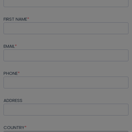
FIRST NAME
*
EMAIL
*
PHONE
*
ADDRESS
COUNTRY
*