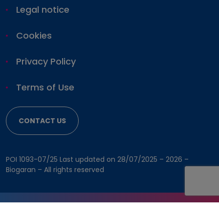
Pharmacovigilance
Legal notice
Cookies
Privacy Policy
Terms of Use
CONTACT US
POI 1093-07/25 Last updated on 28/07/2025 –
2026 –
Biogaran – All rights reserved