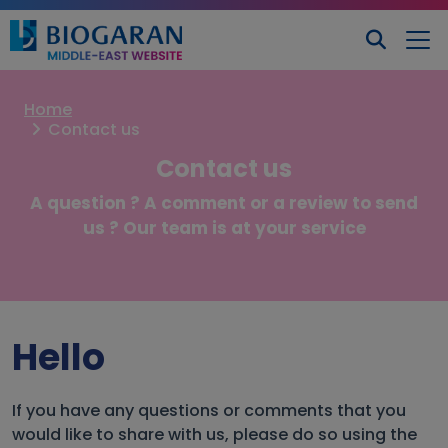
Home
Contact us
Contact us
A question ? A comment or a review to send
us ? Our team is at your service
Hello
If you have any questions or comments that you
would like to share with us, please do so using the