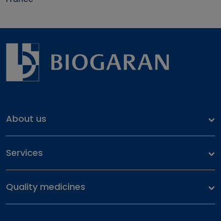
About us
Our identity
Services
Our history
Health files
Our commitment
Quality medicines
Our portfolio