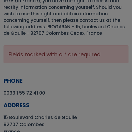
1978 (in France), you have the right to access and
rectify information concerning yourself. Should you
wish to use this right and obtain information
concerning yourself, then please contact us at the
following address: BIOGARAN – 15, boulevard Charles
de Gaulle - 92707 Colombes Cedex, France
Fields marked with a * are required.
PHONE
0033 1 55 72 41 00
ADDRESS
15 Boulevard Charles de Gaulle
92707 Colombes
France