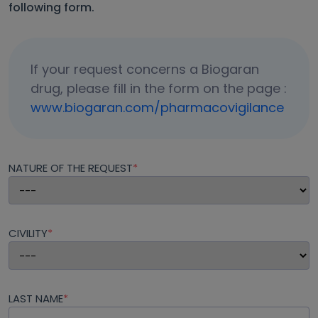
following form.
If your request concerns a Biogaran
drug, please fill in the form on the page :
www.biogaran.com/pharmacovigilance
NATURE OF THE REQUEST
*
CIVILITY
*
LAST NAME
*