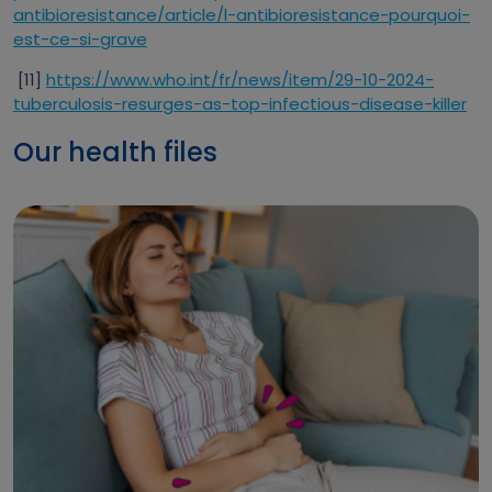
antibioresistance/article/l-antibioresistance-pourquoi-
est-ce-si-grave
[11]
https://www.who.int/fr/news/item/29-10-2024-
tuberculosis-resurges-as-top-infectious-disease-killer
Our health files