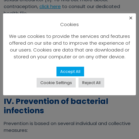
contraception,
click here
to consult our dedicated
health file.
×
Cookies
Cholera
Acute diarrheal disease caused by ingestion of water or
We use cookies to provide the services and features
food contaminated by bacteria. It manifests itself as
offered on our site and to improve the experience of
profuse diarrhea and vomiting, leading to severe
our users. Cookies are data that are downloaded or
dehydration that can be fatal without prompt
stored on your computer or on any other device.
treatment [8]. You can find out more about this
infection in our health file dedicated to cholera by
Accept All
clicking here
.
Cookie Settings
Reject All
IV. Prevention of bacterial
infections
Prevention is based on several individual and collective
measures: