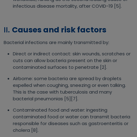
infectious disease mortality, after COVID-19 [5].
II.
Causes and risk factors
Bacterial infections are mainly transmitted by:
Direct or indirect contact: skin wounds, scratches or
cuts can allow bacteria present on the skin or
contaminated surfaces to penetrate [2].
Airborne: some bacteria are spread by droplets
expelled when coughing, sneezing or even talking.
This is the case with tuberculosis and many
bacterial pneumonias [5][7].
Contaminated food and water: ingesting
contaminated food or water can transmit bacteria
responsible for diseases such as gastroenteritis or
cholera [8].