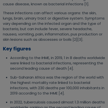
cause disease, known as bacterial infections [1].
These infections can affect various organs: the skin,
lungs, brain, urinary tract or digestive system. Symptoms
vary depending on the infected organ and the type of
bacteria, but can include fever, severe headache,
nausea, vomiting, pain, inflammation, pus production or
skin lesions such as abscesses or boils [2][3].
Key figures
According to the IHME, in 2019, 1 in 8 deaths worldwide
were linked to bacterial infections, representing the
second leading cause of death [4].
Sub-Saharan Africa was the region of the world with
the highest mortality rate linked to bacterial
infections, with 230 deaths per 100,000 inhabitants in
2019 according to the IHME [4].
In 2022, tuberculosis caused almost 1.3 million deaths
worldwide, ranking as the second leading cause of