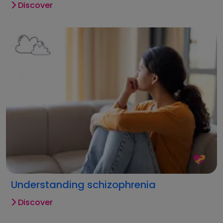
Discover
Understanding schizophrenia
Discover