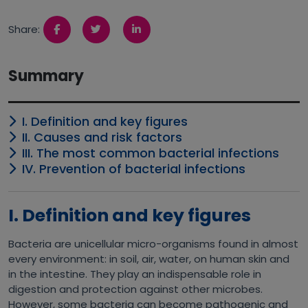
Share:
Summary
I. Definition and key figures
II. Causes and risk factors
III. The most common bacterial infections
IV. Prevention of bacterial infections
I. Definition and key figures
Bacteria are unicellular micro-organisms found in almost
every environment: in soil, air, water, on human skin and
in the intestine. They play an indispensable role in
digestion and protection against other microbes.
However, some bacteria can become pathogenic and