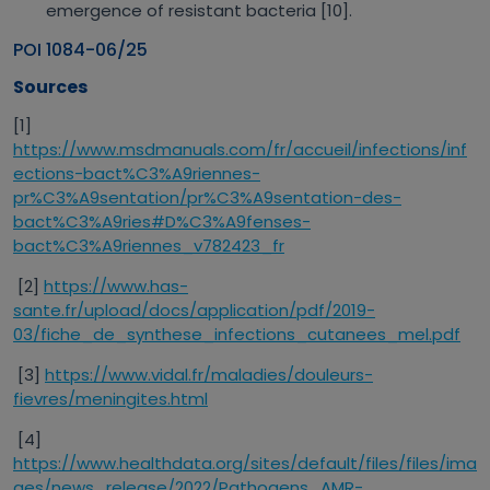
emergence of resistant bacteria [10].
POI 1084-06/25
Sources
[1]
https://www.msdmanuals.com/fr/accueil/infections/inf
ections-bact%C3%A9riennes-
pr%C3%A9sentation/pr%C3%A9sentation-des-
bact%C3%A9ries#D%C3%A9fenses-
bact%C3%A9riennes_v782423_fr
[2]
https://www.has-
sante.fr/upload/docs/application/pdf/2019-
03/fiche_de_synthese_infections_cutanees_mel.pdf
[3]
https://www.vidal.fr/maladies/douleurs-
fievres/meningites.html
[4]
https://www.healthdata.org/sites/default/files/files/ima
ges/news_release/2022/Pathogens_AMR-