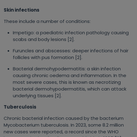
Skin infections
These include a number of conditions:
Impetigo: a paediatric infection pathology causing
scabs and body lesions [2].
Furuncles and abscesses: deeper infections of hair
follicles with pus formation [2].
Bacterial dermohypodermatitis: a skin infection
causing chronic oedema and inflammation. In the
most severe cases, this is known as necrotizing
bacterial dermohypodermatitis, which can attack
underlying tissues [2].
Tuberculosis
Chronic bacterial infection caused by the bacterium
Mycobacterium tuberculosis
. In 2023, some 8.2 million
new cases were reported, a record since the WHO