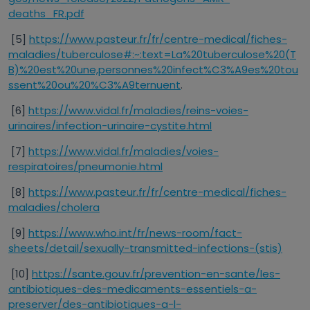
deaths_FR.pdf
[5]
https://www.pasteur.fr/fr/centre-medical/fiches-
maladies/tuberculose#:~:text=La%20tuberculose%20(T
B)%20est%20une,personnes%20infect%C3%A9es%20tou
ssent%20ou%20%C3%A9ternuent
.
[6]
https://www.vidal.fr/maladies/reins-voies-
urinaires/infection-urinaire-cystite.html
[7]
https://www.vidal.fr/maladies/voies-
respiratoires/pneumonie.html
[8]
https://www.pasteur.fr/fr/centre-medical/fiches-
maladies/cholera
[9]
https://www.who.int/fr/news-room/fact-
sheets/detail/sexually-transmitted-infections-(stis)
[10]
https://sante.gouv.fr/prevention-en-sante/les-
antibiotiques-des-medicaments-essentiels-a-
preserver/des-antibiotiques-a-l-