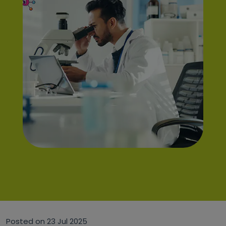
Posted on
23 Jul 2025