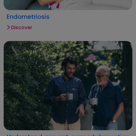
Endometriosis
Discover