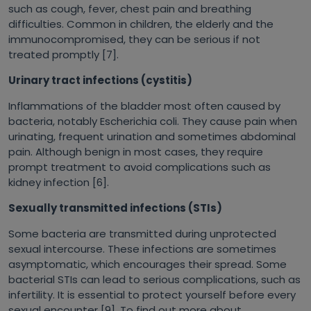
such as cough, fever, chest pain and breathing
difficulties. Common in children, the elderly and the
immunocompromised, they can be serious if not
treated promptly [7].
Urinary tract infections (cystitis)
Inflammations of the bladder most often caused by
bacteria, notably
Escherichia coli
. They cause pain when
urinating, frequent urination and sometimes abdominal
pain. Although benign in most cases, they require
prompt treatment to avoid complications such as
kidney infection [6].
Sexually transmitted infections (STIs)
Some bacteria are transmitted during unprotected
sexual intercourse. These infections are sometimes
asymptomatic, which encourages their spread. Some
bacterial STIs can lead to serious complications, such as
infertility. It is essential to protect yourself before every
sexual encounter [9]. To find out more about