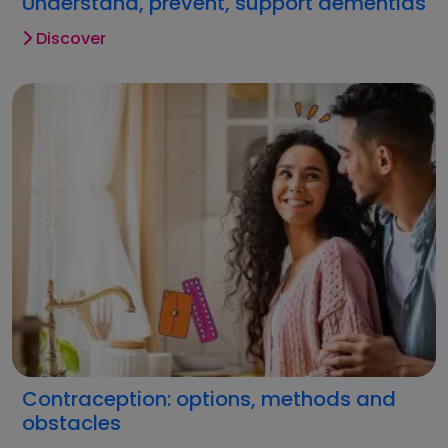
Understand, prevent, support dementias
Discover
Contraception: options, methods and
obstacles