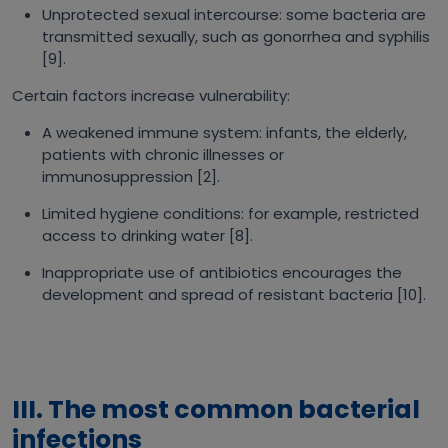
Unprotected sexual intercourse: some bacteria are
transmitted sexually, such as gonorrhea and syphilis
[9].
Certain factors increase vulnerability:
A weakened immune system: infants, the elderly,
patients with chronic illnesses or
immunosuppression [2].
Limited hygiene conditions: for example, restricted
access to drinking water [8].
Inappropriate use of antibiotics encourages the
development and spread of resistant bacteria [10].
III. The most common bacterial
infections