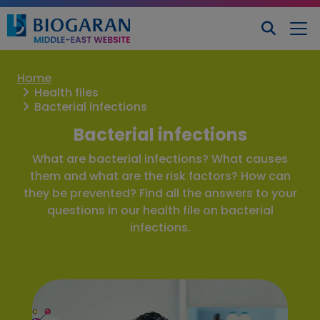
Home
Health files
Bacterial infections
Bacterial infections
What are bacterial infections? What causes
them and what are the risk factors? How can
they be prevented? Find all the answers to your
questions in our health file on bacterial
infections.