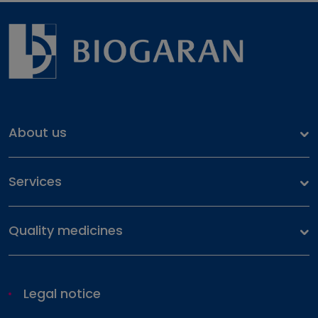
About us
Our identity
Services
Our history
Health files
Our commitment
Quality medicines
Our portfolio
Pharmacovigilance
Legal notice