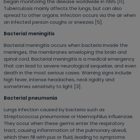
began monitoring the disease worldwide in 1995 [11].
Tuberculosis mainly affects the lungs, but can also
spread to other organs. Infection occurs via the air when
an infected person coughs or sneezes [5].
Bacterial meningitis
Bacterial meningitis occurs when bacteria invade the
meninges, the membranes enveloping the brain and
spinal cord. Bacterial meningitis is a medical emergency
that can lead to severe neurological sequelae, and even
death in the most serious cases. Warning signs include
high fever, intense headaches, neck rigidity and
sometimes sensitivity to light [3].
Bacterial pneumonia
Lungs infection caused by bacteria such as
Streptococcus pneumoniae
or Haemophilus influenzae.
They occur when these germs enter the respiratory
tract, causing inflammation of the pulmonary alveoli,
which then fill with pus or fluid, leading to symptoms