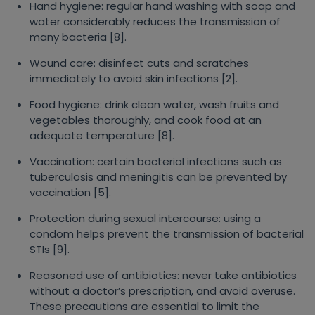
Hand hygiene: regular hand washing with soap and
water considerably reduces the transmission of
many bacteria [8].
Wound care: disinfect cuts and scratches
immediately to avoid skin infections [2].
Food hygiene: drink clean water, wash fruits and
vegetables thoroughly, and cook food at an
adequate temperature [8].
Vaccination: certain bacterial infections such as
tuberculosis and meningitis can be prevented by
vaccination [5].
Protection during sexual intercourse: using a
condom helps prevent the transmission of bacterial
STIs [9].
Reasoned use of antibiotics: never take antibiotics
without a doctor’s prescription, and avoid overuse.
These precautions are essential to limit the